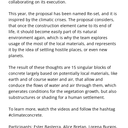
collaborating on its execution.
This year, the proposal has been named Re-set, and it is
inspired by the climatic crises. The proposal considers,
that once the construction element came to its end of
life, it should become easily part of its natural
environment again, which is why the team explores
usage of the most of the local materials, and represents
it by the idea of settling hostile places, or even new
planets.
The result of these thoughts are 15 singular blocks of
concrete largely based on potentially local materials, like
earth and of course water and air, that allow and
conduce the flows of water and air through them, which
generates conditions for the vegetation growth, but also
substructures or shading for a human settlement.
To learn more, watch the videos and follow the hashtag
#climateconcrete.
Participants: Ester Basterra, Alice Bretan, Lorena Burgos,