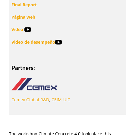
Final Report
Página web
Video
Video de desempeño
Partners:
Cemex Global R&D
,
CEIM-UIC
The workshop Climate Concrete 4.0 took place this