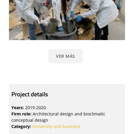
VER MÁS
Project details
Years:
2019-2020
Firm role:
Architectural design and bioclimatic
conceptual design
Category:
University and business