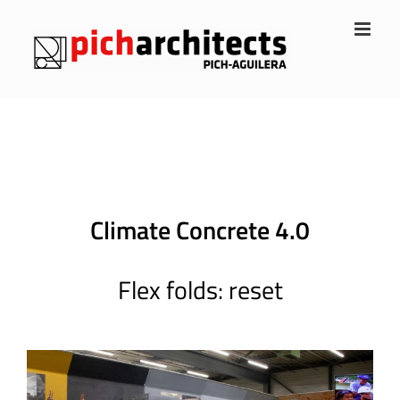
Skip
to
content
Climate Concrete 4.0
Flex folds: reset