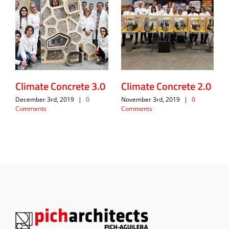
Climate Concrete 3.0
Climate Concrete 2.0
December 3rd, 2019
|
0
November 3rd, 2019
|
0
Comments
Comments