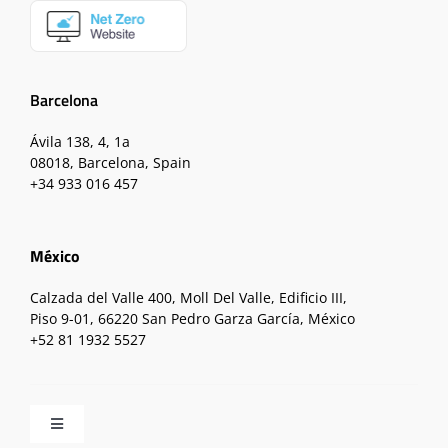
Barcelona
Ávila 138, 4, 1a
08018, Barcelona, Spain
+34 933 016 457
México
Calzada del Valle 400, Moll Del Valle, Edificio III,
Piso 9-01, 66220 San Pedro Garza García, México
+52 81 1932 5527
Toggle