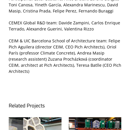
Toni Canosa, Yineth García, Alexandra Marinescu, David
Masip, Cristina Prada, Felipe Perez, Fernando Buraggi
CEMEX Global R&D team: Davide Zampini, Carlos Enrique
Terrado, Alexandre Guerini, Valentina Rizzo
CEIM & UIC Barcelona School of Architecture team: Felipe
Pich Aguilera (director CEIM, CEO Pich Architects), Oriol
París (professor Climate Concrete), Andrea Masip
(research assistent) Zuzana Procházková (coordinator
CEIM, architect at Pich Architects), Teresa Batlle (CEO Pich
Architects)
Related Projects