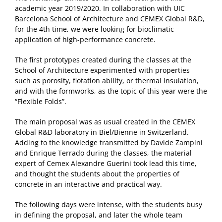
academic year 2019/2020. In collaboration with UIC
Barcelona School of Architecture and CEMEX Global R&D,
for the 4th time, we were looking for bioclimatic
application of high-performance concrete.
The first prototypes created during the classes at the
School of Architecture experimented with properties
such as porosity, flotation ability, or thermal insulation,
and with the formworks, as the topic of this year were the
“Flexible Folds”.
The main proposal was as usual created in the CEMEX
Global R&D laboratory in Biel/Bienne in Switzerland.
Adding to the knowledge transmitted by Davide Zampini
and Enrique Terrado during the classes, the material
expert of Cemex Alexandre Guerini took lead this time,
and thought the students about the properties of
concrete in an interactive and practical way.
The following days were intense, with the students busy
in defining the proposal, and later the whole team