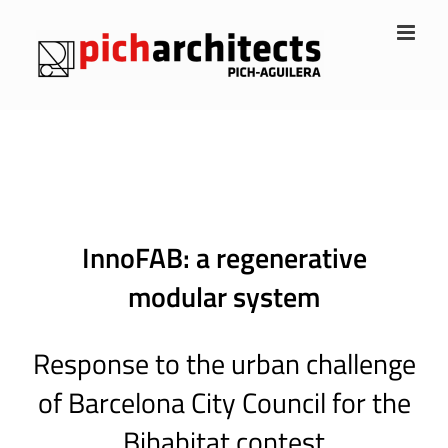
Skip
to
content
InnoFAB: a regenerative
modular system
Response to the urban challenge
of Barcelona City Council for the
Bihabitat contest