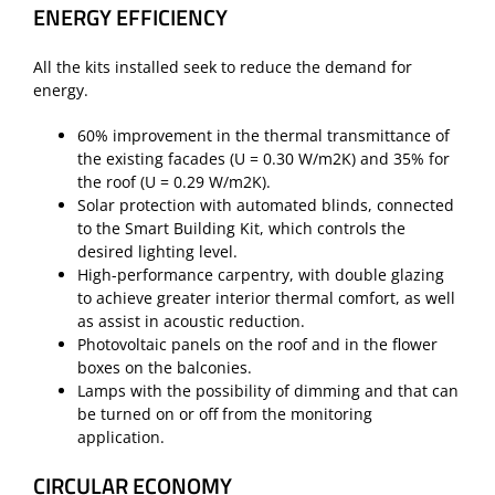
ENERGY EFFICIENCY
All the kits installed seek to reduce the demand for
energy.
60% improvement in the thermal transmittance of
the existing facades (U = 0.30 W/m2K) and 35% for
the roof (U = 0.29 W/m2K).
Solar protection with automated blinds, connected
to the Smart Building Kit, which controls the
desired lighting level.
High-performance carpentry, with double glazing
to achieve greater interior thermal comfort, as well
as assist in acoustic reduction.
Photovoltaic panels on the roof and in the flower
boxes on the balconies.
Lamps with the possibility of dimming and that can
be turned on or off from the monitoring
application.
CIRCULAR ECONOMY