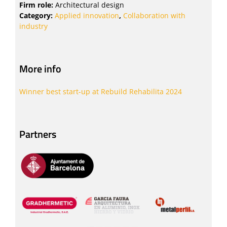
Firm role:
Architectural design
Category:
Applied innovation
,
Collaboration with
industry
More info
Winner best start-up at Rebuild Rehabilita 2024
Partners