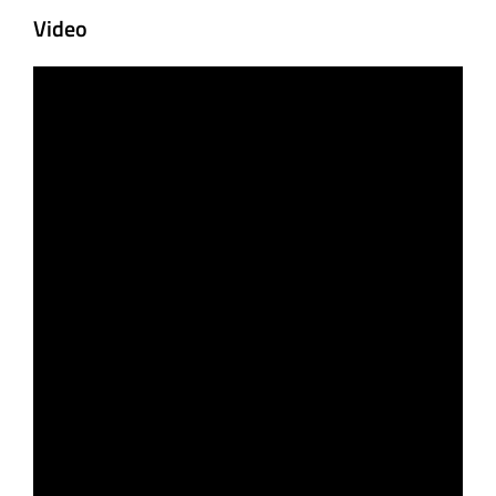
Video