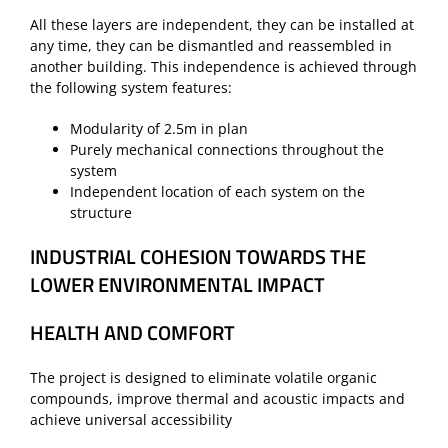
All these layers are independent, they can be installed at
any time, they can be dismantled and reassembled in
another building. This independence is achieved through
the following system features:
Modularity of 2.5m in plan
Purely mechanical connections throughout the
system
Independent location of each system on the
structure
INDUSTRIAL COHESION TOWARDS THE
LOWER ENVIRONMENTAL IMPACT
HEALTH AND COMFORT
The project is designed to eliminate volatile organic
compounds, improve thermal and acoustic impacts and
achieve universal accessibility