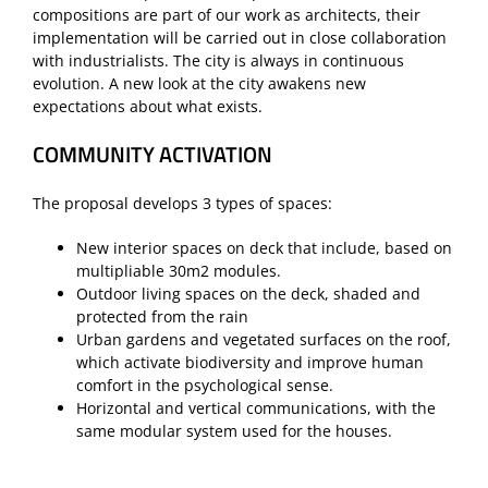
compositions are part of our work as architects, their
implementation will be carried out in close collaboration
with industrialists. The city is always in continuous
evolution. A new look at the city awakens new
expectations about what exists.
COMMUNITY ACTIVATION
The proposal develops 3 types of spaces:
New interior spaces on deck that include, based on
multipliable 30m2 modules.
Outdoor living spaces on the deck, shaded and
protected from the rain
Urban gardens and vegetated surfaces on the roof,
which activate biodiversity and improve human
comfort in the psychological sense.
Horizontal and vertical communications, with the
same modular system used for the houses.