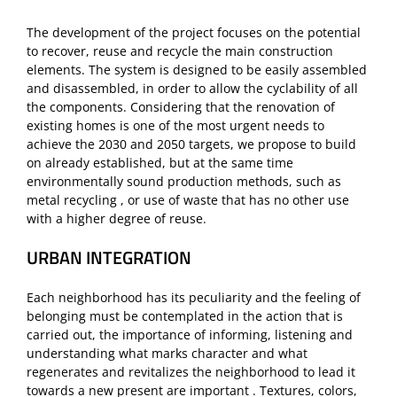
The development of the project focuses on the potential
to recover, reuse and recycle the main construction
elements. The system is designed to be easily assembled
and disassembled, in order to allow the cyclability of all
the components. Considering that the renovation of
existing homes is one of the most urgent needs to
achieve the 2030 and 2050 targets, we propose to build
on already established, but at the same time
environmentally sound production methods, such as
metal recycling , or use of waste that has no other use
with a higher degree of reuse.
URBAN INTEGRATION
Each neighborhood has its peculiarity and the feeling of
belonging must be contemplated in the action that is
carried out, the importance of informing, listening and
understanding what marks character and what
regenerates and revitalizes the neighborhood to lead it
towards a new present are important . Textures, colors,