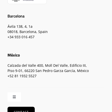
Barcelona
Ávila 138, 4, 1a
08018, Barcelona, Spain
+34 933 016 457
México
Calzada del Valle 400, Moll Del Valle, Edificio III,
Piso 9-01, 66220 San Pedro Garza García, México
+52 81 1932 5527
Toggle
Navigation
Home