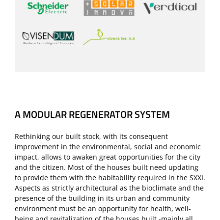
A MODULAR REGENERATOR SYSTEM
Rethinking our built stock, with its consequent
improvement in the environmental, social and economic
impact, allows to awaken great opportunities for the city
and the citizen. Most of the houses built need updating
to provide them with the habitability required in the SXXI.
Aspects as strictly architectural as the bioclimate and the
presence of the building in its urban and community
environment must be an opportunity for health, well-
being and revitalization of the houses built -mainly all