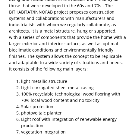
those that were developed in the 60s and 70s-. The
BITHABITAT/INNOFAB project proposes construction
systems and collaborations with manufacturers and
industrialists with whom we regularly collaborate, as
architects. It is a metal structure, hung or supported,
with a series of components that provide the home with a
larger exterior and interior surface, as well as optimal
bioclimatic conditions and environmentally friendly
finishes. The system allows the concept to be replicable
and adaptable to a wide variety of situations and needs.
It consists of the following main layers:
light metallic structure
Light corrugated sheet metal casing
100% recyclable technological wood flooring with
70% local wood content and no toxicity
Solar protection
photovoltaic planter
Light roof with integration of renewable energy
production
vegetation integration