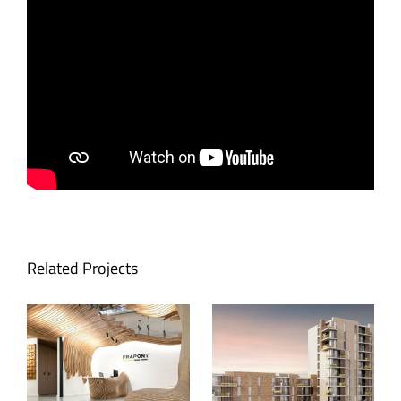
Related Projects