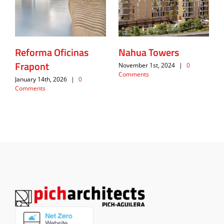
Reforma Oficinas
Nahua Towers
Frapont
November 1st, 2024
|
0
Comments
January 14th, 2026
|
0
Comments