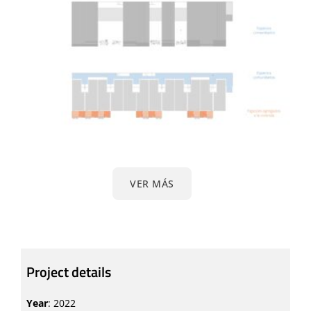
VER MÁS
Project details
Year
: 2022