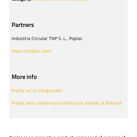
Partners
Industria Circular TNP S. L., Poplac
https://poplac.com/
More info
Poplac on La Vanguardia
Poplac wins advanced architecture awards at Rebuild