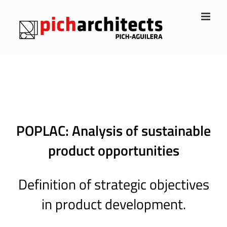
Skip
to
content
POPLAC: Analysis of sustainable
product opportunities
Definition of strategic objectives
in product development.