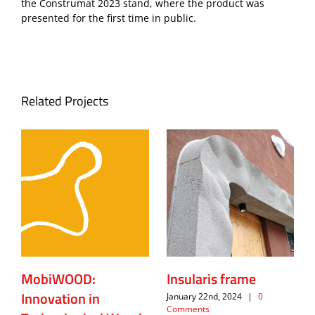
the Construmat 2023 stand, where the product was
presented for the first time in public.
Related Projects
MobiWOOD:
Insularis frame
Innovation in
January 22nd, 2024
|
0
Comments