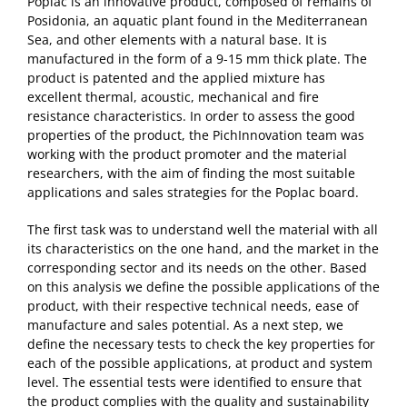
Poplac is an innovative product, composed of remains of
Posidonia, an aquatic plant found in the Mediterranean
Sea, and other elements with a natural base. It is
manufactured in the form of a 9-15 mm thick plate. The
product is patented and the applied mixture has
excellent thermal, acoustic, mechanical and fire
resistance characteristics. In order to assess the good
properties of the product, the PichInnovation team was
working with the product promoter and the material
researchers, with the aim of finding the most suitable
applications and sales strategies for the Poplac board.
The first task was to understand well the material with all
its characteristics on the one hand, and the market in the
corresponding sector and its needs on the other. Based
on this analysis we define the possible applications of the
product, with their respective technical needs, ease of
manufacture and sales potential. As a next step, we
define the necessary tests to check the key properties for
each of the possible applications, at product and system
level. The essential tests were identified to ensure that
the product complies with the quality and sustainability