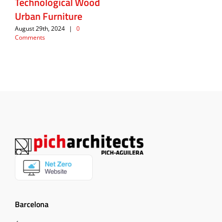
Technological Wood
Urban Furniture
August 29th, 2024
|
0
Comments
Barcelona