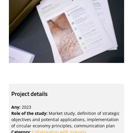
Project details
Any:
2023
Role of the study:
Market study, definition of strategic
objectives and potential applications, implementation
of circular economy principles, communication plan
Category:
Collaboration with industry