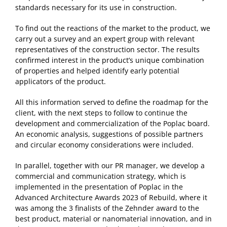
standards necessary for its use in construction.
To find out the reactions of the market to the product, we
carry out a survey and an expert group with relevant
representatives of the construction sector. The results
confirmed interest in the product’s unique combination
of properties and helped identify early potential
applicators of the product.
All this information served to define the roadmap for the
client, with the next steps to follow to continue the
development and commercialization of the Poplac board.
An economic analysis, suggestions of possible partners
and circular economy considerations were included.
In parallel, together with our PR manager, we develop a
commercial and communication strategy, which is
implemented in the presentation of Poplac in the
Advanced Architecture Awards 2023 of Rebuild, where it
was among the 3 finalists of the Zehnder award to the
best product, material or nanomaterial innovation, and in