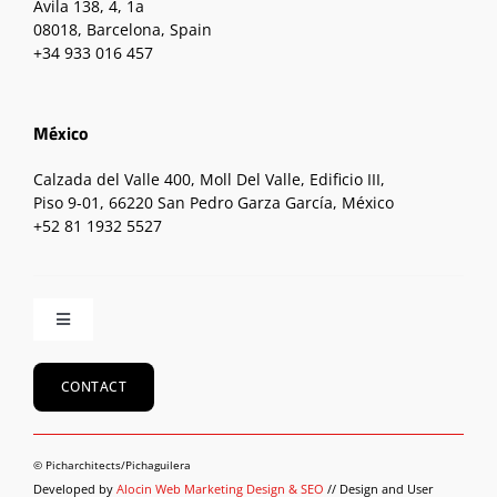
Ávila 138, 4, 1a
08018, Barcelona, Spain
+34 933 016 457
México
Calzada del Valle 400, Moll Del Valle, Edificio III,
Piso 9-01, 66220 San Pedro Garza García, México
+52 81 1932 5527
Toggle
Navigation
Home
CONTACT
About
© Picharchitects/Pichaguilera
Developed by
Alocin Web Marketing Design & SEO
// Design and User