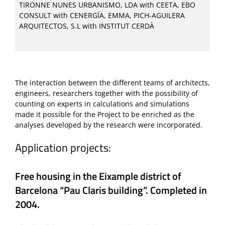
TIRONNE NUNES URBANISMO, LDA with CEETA, EBO
CONSULT with CENERGÍA, EMMA, PICH-AGUILERA
ARQUITECTOS, S.L with INSTITUT CERDÀ
The interaction between the different teams of architects,
engineers, researchers together with the possibility of
counting on experts in calculations and simulations
made it possible for the Project to be enriched as the
analyses developed by the research were incorporated.
Application projects:
Free housing in the Eixample district of
Barcelona “Pau Claris building”. Completed in
2004.