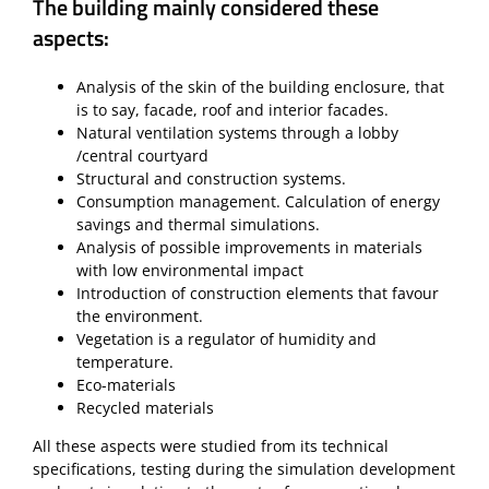
The building mainly considered these
aspects:
Analysis of the skin of the building enclosure, that
is to say, facade, roof and interior facades.
Natural ventilation systems through a lobby
/central courtyard
Structural and construction systems.
Consumption management. Calculation of energy
savings and thermal simulations.
Analysis of possible improvements in materials
with low environmental impact
Introduction of construction elements that favour
the environment.
Vegetation is a regulator of humidity and
temperature.
Eco-materials
Recycled materials
All these aspects were studied from its technical
specifications, testing during the simulation development