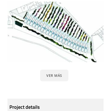
VER MÁS
Project details