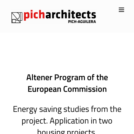
Skip
to
content
Altener Program of the
European Commission
Energy saving studies from the
project. Application in two
housing projects.