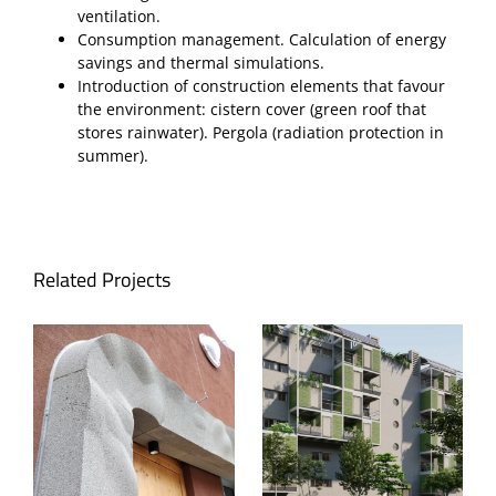
ventilation.
Consumption management. Calculation of energy
savings and thermal simulations.
Introduction of construction elements that favour
the environment: cistern cover (green roof that
stores rainwater). Pergola (radiation protection in
summer).
Related Projects