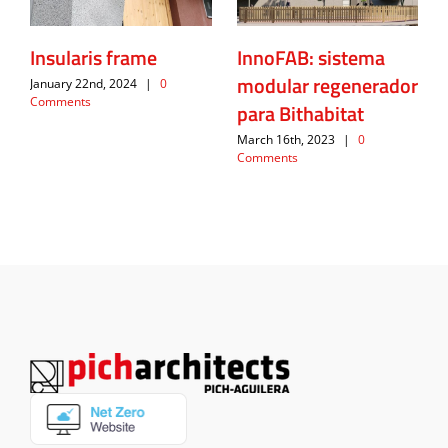
Insularis frame
InnoFAB: sistema
modular regenerador
January 22nd, 2024
|
0
Comments
para Bithabitat
March 16th, 2023
|
0
Comments