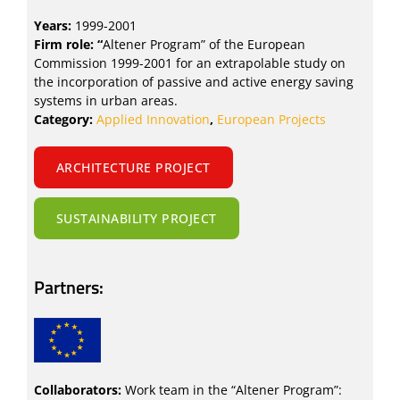
Years:
1999-2001
Firm role: “
Altener Program” of the European
Commission 1999-2001 for an extrapolable study on
the incorporation of passive and active energy saving
systems in urban areas.
Category:
Applied Innovation
,
European Projects
ARCHITECTURE PROJECT
SUSTAINABILITY PROJECT
Partners:
Collaborators:
Work team in the “Altener Program”: