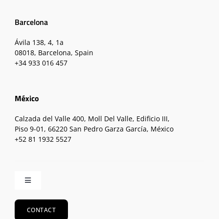
Barcelona
Ávila 138, 4, 1a
08018, Barcelona, Spain
+34 933 016 457
México
Calzada del Valle 400, Moll Del Valle, Edificio III,
Piso 9-01, 66220 San Pedro Garza García, México
+52 81 1932 5527
Toggle
Navigation
Home
CONTACT