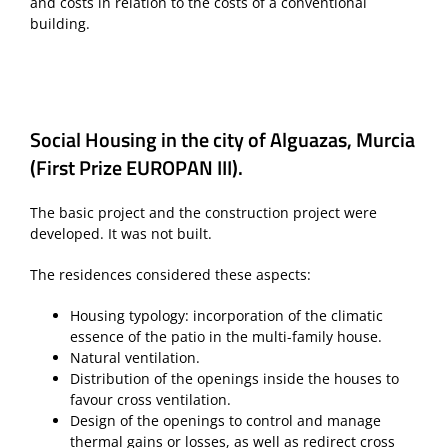
and costs in relation to the costs of a conventional
building.
Social Housing in the city of Alguazas, Murcia
(First Prize EUROPAN III).
The basic project and the construction project were
developed. It was not built.
The residences considered these aspects:
Housing typology: incorporation of the climatic
essence of the patio in the multi-family house.
Natural ventilation.
Distribution of the openings inside the houses to
favour cross ventilation.
Design of the openings to control and manage
thermal gains or losses, as well as redirect cross